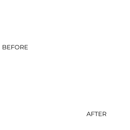
BEFORE
AFTER