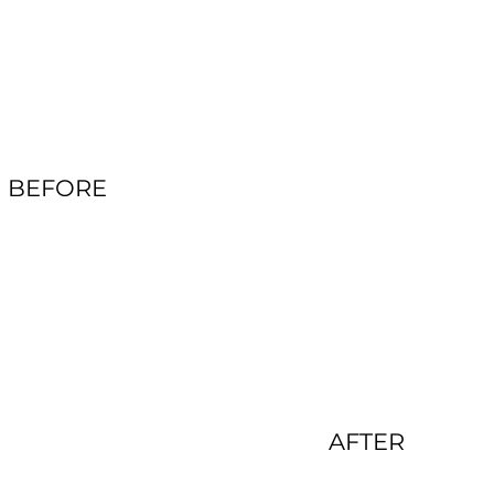
BEFORE
AFTER