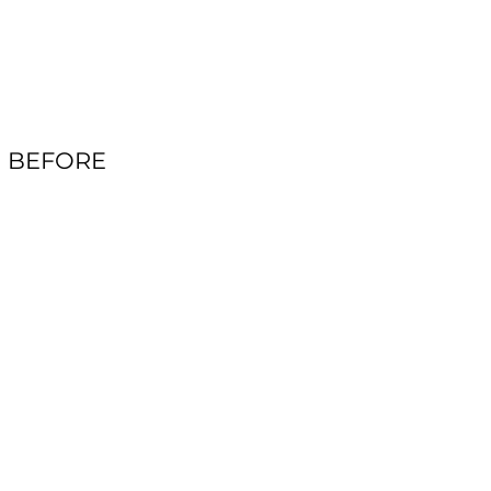
BEFORE
AFTER