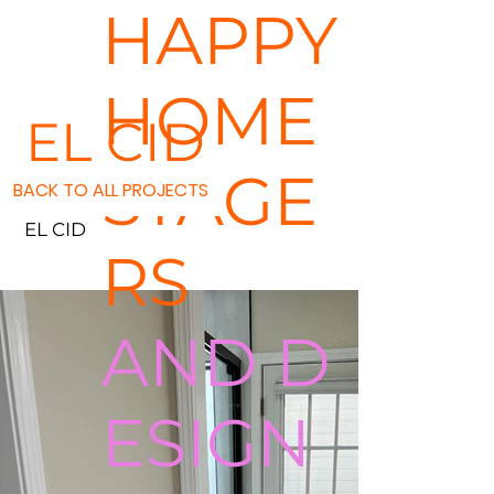
HAPPY
HOME
EL CID
STAGE
BACK TO ALL PROJECTS
EL CID
RS
AND D
ESIGN