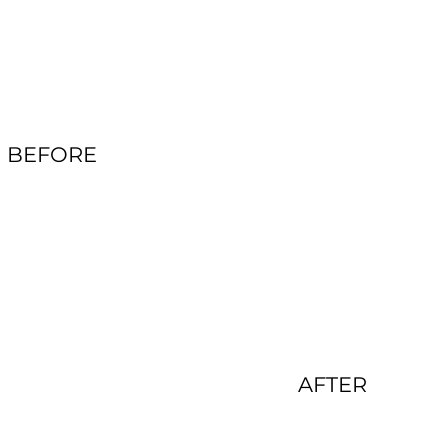
BEFORE
AFTER