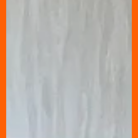
Jennifer Dion
TO STAGE OR NOT TO STAGE
When developing the marketing strategy for a listing,
there are many factors to consider.