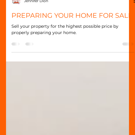
Jennifer Dion
PREPARING YOUR HOME FOR SALE
Sell your property for the highest possible price by
properly preparing your home.