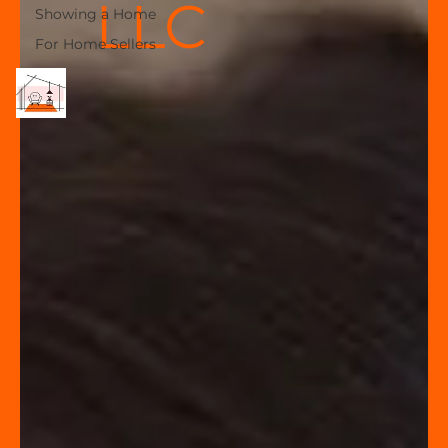
LLC
Showing a Home
For Home Sellers