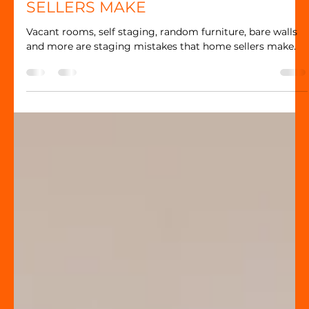
Jennifer Dion
TOP 10 HOME STAGING MISTAKES
SELLERS MAKE
Vacant rooms, self staging, random furniture, bare walls
and more are staging mistakes that home sellers make.